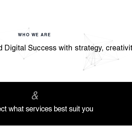
WHO WE ARE
 Digital Success with strategy, creativ
&
ct what services best suit you