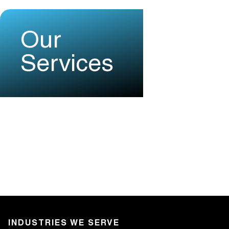
Our
Services
INDUSTRIES WE SERVE