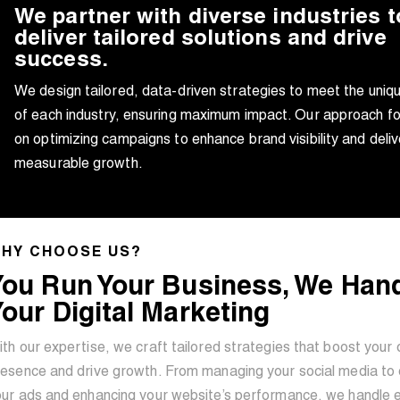
We partner with diverse industries t
deliver tailored solutions and drive
success.
We design tailored, data-driven strategies to meet the uniq
of each industry, ensuring maximum impact. Our approach f
on optimizing campaigns to enhance brand visibility and deliv
measurable growth.
HY CHOOSE US?
You Run Your Business, We Han
our Digital Marketing
th our expertise, we craft tailored strategies that boost your 
esence and drive growth. From managing your social media to 
our ads and enhancing your website’s performance, we handle 