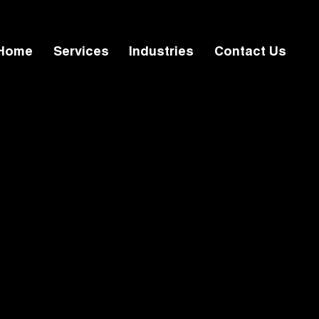
Home
Services
Industries
Contact Us
Home
Services
l