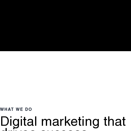
WHAT WE DO
Digital marketing that