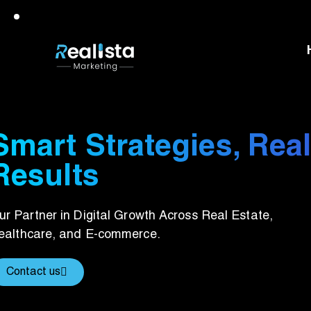
Smart Strategies, Rea
Results
ur Partner in Digital Growth Across Real Estate,
ealthcare, and E-commerce.
Contact us