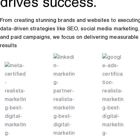
drives success.
From creating stunning brands and websites to executin
data-driven strategies like SEO, social media marketing,
and paid campaigns, we focus on delivering measurable
results