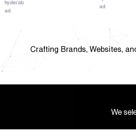
Crafting Brands, Websites, and
We sele