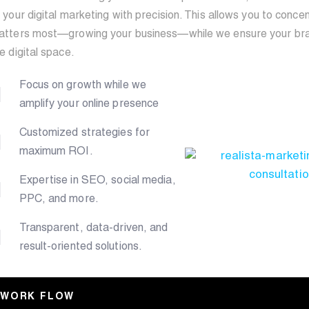
 your digital marketing with precision. This allows you to conc
atters most—growing your business—while we ensure your bran
e digital space.
Focus on growth while we
amplify your online presence
Customized strategies for
maximum ROI.
Expertise in SEO, social media,
PPC, and more.
Transparent, data-driven, and
result-oriented solutions.
WORK FLOW