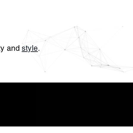
ity and
style
.