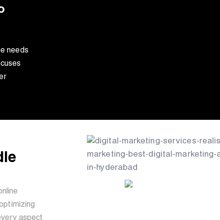
o
ue needs
ocuses
er
dle
online
optimizing
every aspect